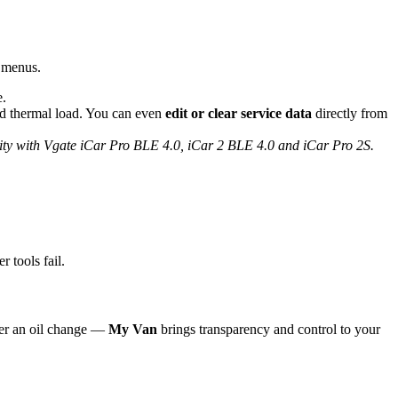
n menus.
e.
and thermal load. You can even
edit or clear service data
directly from
lity with Vgate iCar Pro BLE 4.0, iCar 2 BLE 4.0 and iCar Pro 2S.
 tools fail.
ter an oil change —
My Van
brings transparency and control to your