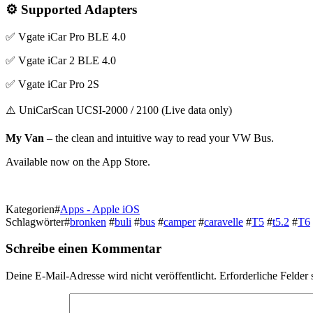
⚙️ Supported Adapters
✅ Vgate iCar Pro BLE 4.0
✅ Vgate iCar 2 BLE 4.0
✅ Vgate iCar Pro 2S
⚠️ UniCarScan UCSI-2000 / 2100 (Live data only)
My Van
– the clean and intuitive way to read your VW Bus.
Available now on the App Store.
Kategorien
#
Apps - Apple iOS
Schlagwörter
#
bronken
#
buli
#
bus
#
camper
#
caravelle
#
T5
#
t5.2
#
T6
Schreibe einen Kommentar
Deine E-Mail-Adresse wird nicht veröffentlicht.
Erforderliche Felder 