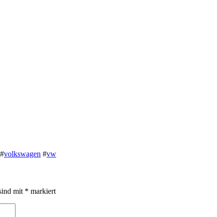
#
volkswagen
#
vw
sind mit
*
markiert