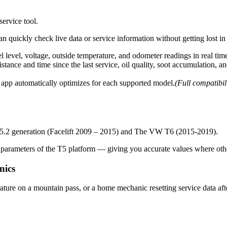
ervice tool.
can quickly check live data or service information without getting lost i
el level, voltage, outside temperature, and odometer readings in real tim
stance and time since the last service, oil quality, soot accumulation, 
app automatically optimizes for each supported model.
(Full compatibi
 T5.2 generation (Facelift 2009 – 2015) and The VW T6 (2015-2019).
arameters of the T5 platform — giving you accurate values where other
nics
ture on a mountain pass, or a home mechanic resetting service data af