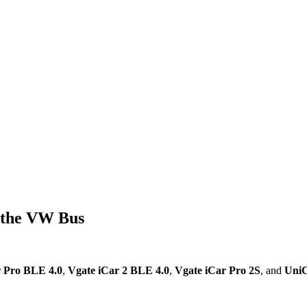
 the VW Bus
r Pro BLE 4.0
,
Vgate iCar 2 BLE 4.0
,
Vgate iCar Pro 2S
, and
UniC