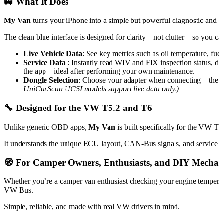
🚐 What It Does
Your
Smart
Companion
My Van
turns your iPhone into a simple but powerful diagnostic and s
for
the
The clean blue interface is designed for clarity – not clutter – so you 
VW
Bus
Live Vehicle Data
: See key metrics such as oil temperature, fu
Service Data
: Instantly read WIV and FIX inspection status, di
the app – ideal after performing your own maintenance.
Dongle Selection
: Choose your adapter when connecting – the 
UniCarScan UCSI models support live data only.)
🔧 Designed for the VW T5.2
and T6
Unlike generic OBD apps,
My Van
is built specifically for the VW
It understands the unique ECU layout, CAN-Bus signals, and service p
🧭 For Camper Owners, Enthusiasts, and DIY Mecha
Whether you’re a camper van enthusiast checking your engine tempera
VW Bus.
Simple, reliable, and made with real VW drivers in mind.