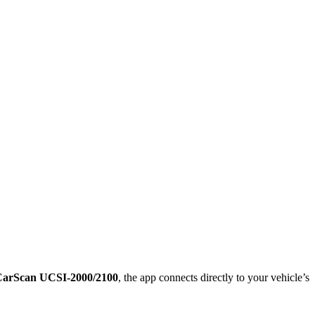
arScan UCSI-2000/2100
, the app connects directly to your vehicle’s