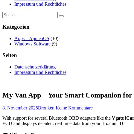
Impressum und Rechtliches
Suche
Suchen
nach:
Kategorien
Apps – Apple iOS
(10)
Windows Software
(9)
Seiten
Datenschutzerklärung
Impressum und Rechtliches
My Van App – Your Smart Companion for
Veröffentlicht
Autor
zu
8. November 2025
Bronken
Keine Kommentare
am
My
With support for several Bluetooth OBD adapters like the
Vgate iCa
Van
ECU and displays detailed, real-time data from your T5.2 anf T6.
App
–