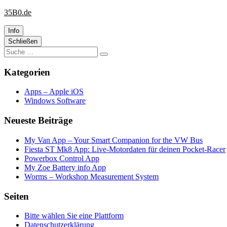
Website
Zum
35B0.de
wird
Inhalt
geladen
springen
Info
Primäre
Schließen
Suche
Seitenleiste
Suchen
nach:
Kategorien
Apps – Apple iOS
Windows Software
Neueste Beiträge
My Van App – Your Smart Companion for the VW Bus
Fiesta ST Mk8 App: Live-Motordaten für deinen Pocket-Racer
Powerbox Control App
My Zoe Battery info App
Worms – Workshop Measurement System
Seiten
Bitte wählen Sie eine Plattform
Datenschutzerklärung